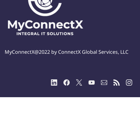
MyConnectX@2022 by ConnectX Global Services, LLC