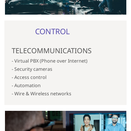
CONTROL
TELECOMMUNICATIONS
- Virtual PBX (Phone over Internet)
- Security cameras
- Access control
- Automation
- Wire & Wireless networks