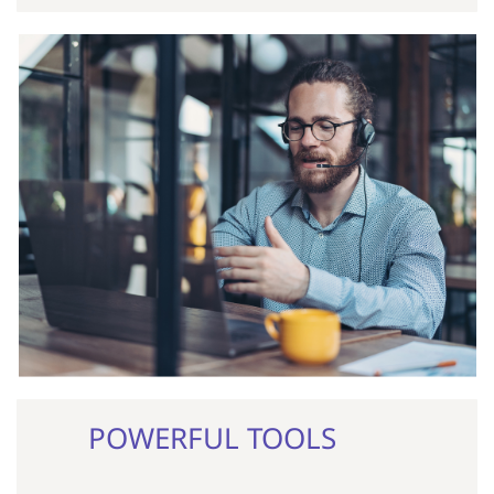
POWERFUL TOOLS