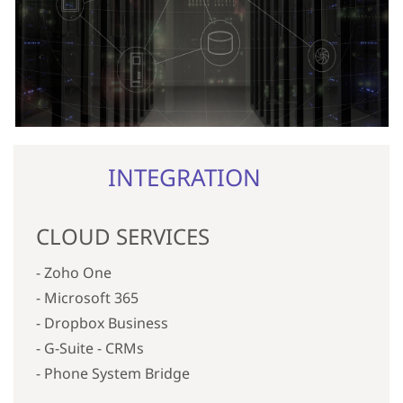
INTEGRATION
CLOUD SERVICES
- Zoho One
- Microsoft 365
- Dropbox Business
- G-Suite -
CRMs
- Phone System Bridge