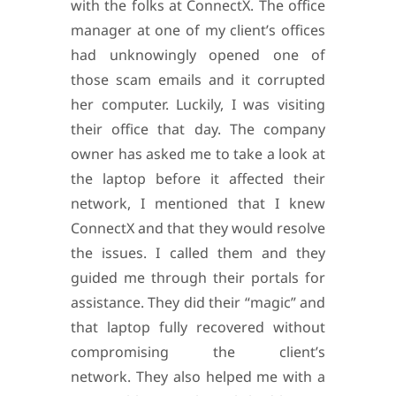
with the folks at ConnectX. The office
manager at one of my client’s offices
had unknowingly opened one of
those scam emails and it corrupted
her computer. Luckily, I was visiting
their office that day. The company
owner has asked me to take a look at
the laptop before it affected their
network, I mentioned that I knew
ConnectX and that they would resolve
the issues. I called them and they
guided me through their portals for
assistance.
They did their “magic” and
that laptop fully recovered without
compromising the client’s
network.
They also helped me with a