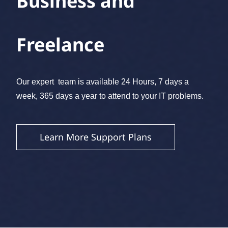
Business and
Freelance
​Our expert team is available 24 Hours, 7 days a
week, 365 days a year to attend to your IT problems.
Learn More Support Plans