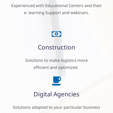
Experienced
with Educational Centers and their
e- learning Support and
webinars.
Construction
Solutions to make logistics
more
efficient and optimized.
Digital Agencies
Solutions adapted to your particular business