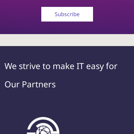
Subscribe
We strive to make IT
easy
for
Our Partners