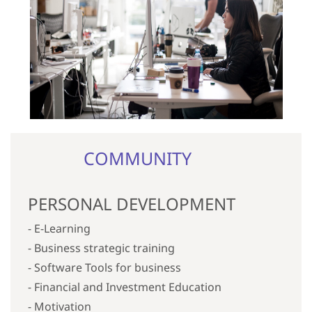
COMMUNITY
PERSONAL DEVELOPMENT
- E-Learning
- Business strategic training
- Software Tools for business
- Financial
and Investment
Education
- Motivation