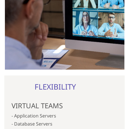
FLEXIBILITY
VIRTUAL TEAMS
- Application Servers
- Database Servers