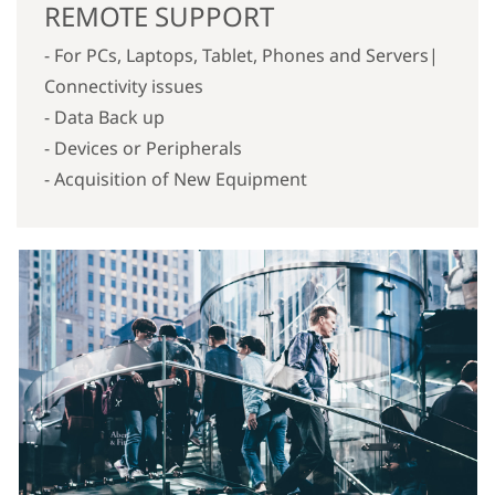
REMOTE SUPPORT
- For PCs, Laptops, Tablet, Phones and Servers|
Connectivity issues
- Data Back up
- Devices or Peripherals
- Acquisition of New Equipment