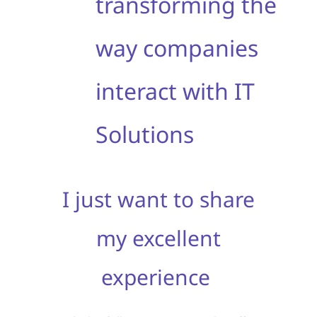
transforming the
way companies
interact with IT
Solutions
I just want to share
my excellent
experience