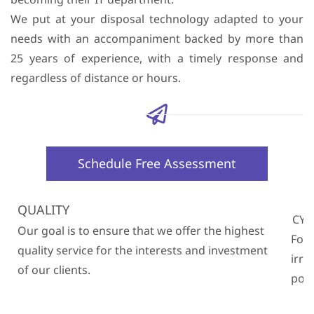
We put at your disposal technology adapted to your
needs with an accompaniment backed by more than
25 years of experience, with a timely response and
regardless of distance or hours.
Schedule Free Assessment
QUALITY
CYB
Our goal is to ensure that we offer the highest
For 
quality service for the interests and investment
irre
of our clients.
poli