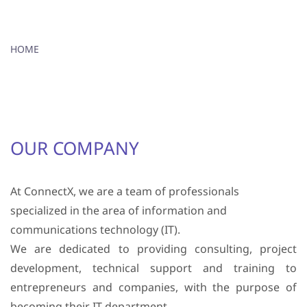
HOME
OUR COMPANY
At ConnectX, we are a team of professionals
specialized in the area of ​​information and
communications technology (IT).
We are dedicated to providing consulting, project
development, technical support and training to
entrepreneurs and companies, with the purpose of
becoming their IT department.