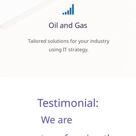
Oil and Gas
Tailored solutions for your industry
using
IT strategy.
Testimonial:
We are