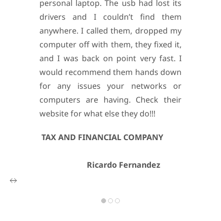
personal laptop. The usb had lost its
drivers and I couldn’t find them
anywhere. I called them, dropped my
computer off with them, they fixed it,
and I was back on point very fast.
I
would recommend them hands down
for any issues your networks or
computers are having. Check their
website for what else they do!!!
TAX AND FINANCIAL COMPANY
Ricardo Fernandez