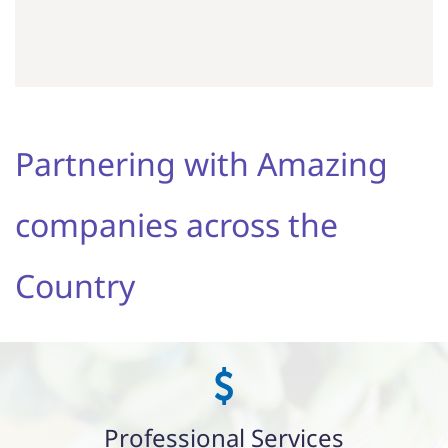
Partnering with Amazing
companies across the
Country
Professional Services