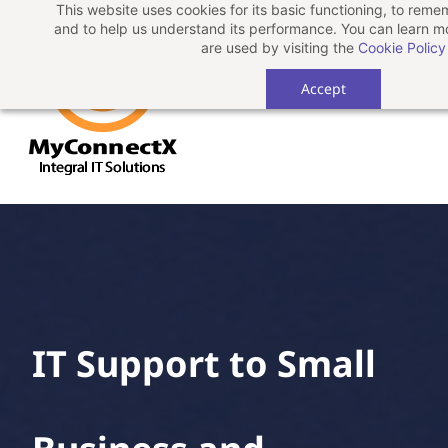
This website uses cookies for its basic functioning, to rem
Skip
and to help us understand its performance. You can learn 
to
are used by visiting the
Cookie Policy
main
Accept
content
IT Support to Small