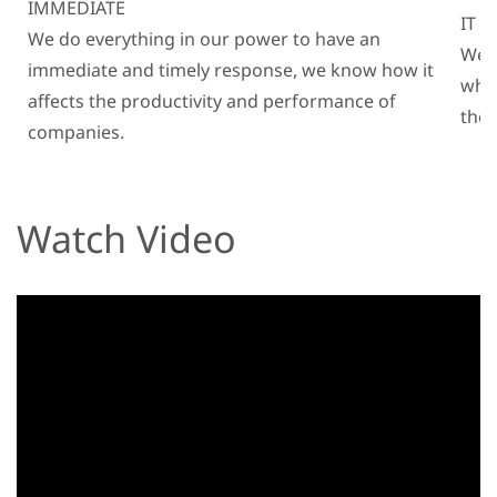
IMMEDIATE
IT 
We do everything in our power to have an
We k
immediate and timely response, we know how it
why
affects the productivity and performance of
the 
companies.
Watch Video