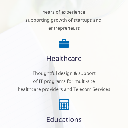
Years of experience
supporting growth of startups and
entrepreneurs
Healthcare
Thoughtful design & support
of IT programs for multi-site
healthcare providers and Telecom Services
Educations