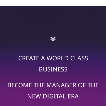
CREATE A WORLD CLASS
BUSINESS
BECOME THE MANAGER OF THE
NEW DIGITAL ERA