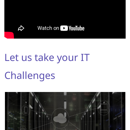
Let us take your IT
Challenges