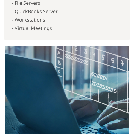
- File Servers
- QuickBooks Server
- Workstations
- Virtual Meetings