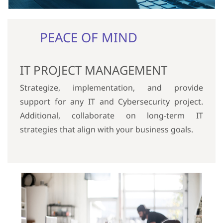
PEACE OF MIND
IT PROJECT MANAGEMENT
Strategize, implementation, and provide
support for any IT and Cybersecurity project.
Additional, collaborate on long-term IT
strategies that align with your business goals.